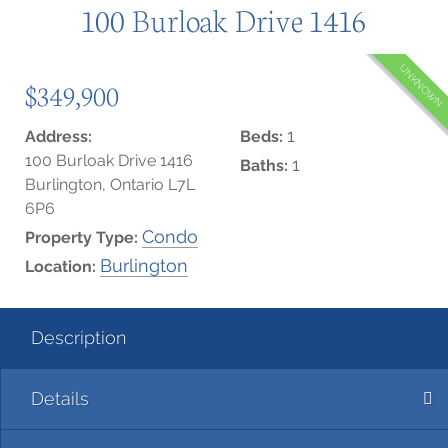
100 Burloak Drive 1416
UNKNOWN
$349,900
1
Address:
Beds:
100 Burloak Drive 1416
1
Baths:
Burlington, Ontario L7L
6P6
Condo
Property Type:
Burlington
Location:
Description
Details