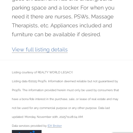
parking space and a locker. For when you
need it there are nurses, PSWs, Massage
Therapists, etc. Appliances included and
furniture can be available if desired.
View full listing details
Listing courtesy of REALTY WORLD LEGACY.
Listing data ©2025 PropTx. Information deemed reliable but not guaranteed by
PropTx. The information provided herein must only be used by consumers that
have a bona fide interest in the purchase, sale, or lease of real estate and may
not be used for any commercial purpose or any other purpose. Data last
updated: Monday, November 10th, 2025?11:28:04 AM.
Data services provided by
IDX Broker