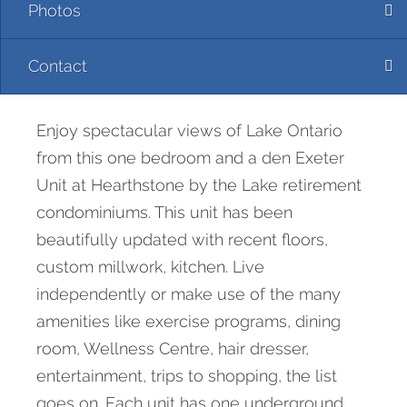
Photos
Contact
Enjoy spectacular views of Lake Ontario
from this one bedroom and a den Exeter
Unit at Hearthstone by the Lake retirement
condominiums. This unit has been
beautifully updated with recent floors,
custom millwork, kitchen. Live
independently or make use of the many
amenities like exercise programs, dining
room, Wellness Centre, hair dresser,
entertainment, trips to shopping, the list
goes on. Each unit has one underground