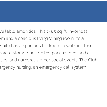
09
ilable amenities. This 1485 sq. ft. Inverness
m and a spacious living/dining room. It’s a
 suite has a spacious bedroom, a walk-in closet
arate storage unit on the parking level and a
asses, and numerous other social events. The Club
mergency nursing, an emergency call system