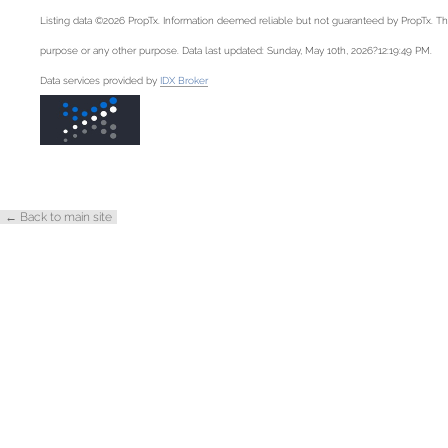
Listing data ©2026 PropTx. Information deemed reliable but not guaranteed by PropTx. Th
purpose or any other purpose. Data last updated: Sunday, May 10th, 2026?12:19:49 PM.
Data services provided by
IDX Broker
← Back to main site