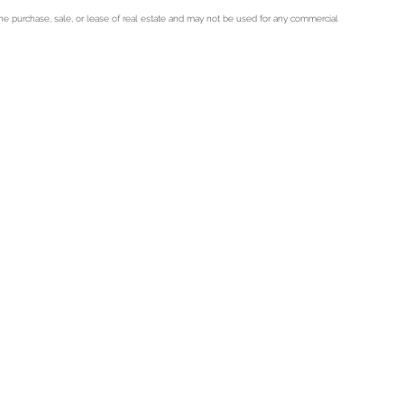
he purchase, sale, or lease of real estate and may not be used for any commercial