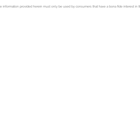
e information provided herein must only be used by consumers that have a bona fide interest in t