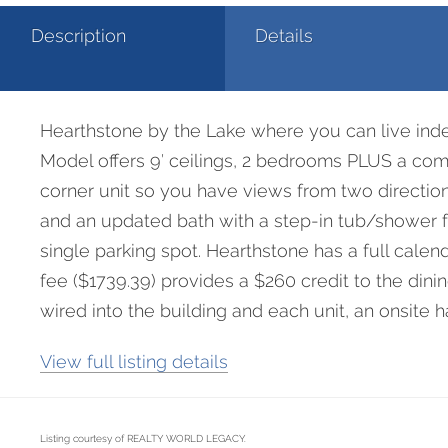
Description
Details
1
Hearthstone by the Lake where you can live indepe
Model offers 9′ ceilings, 2 bedrooms PLUS a comfo
corner unit so you have views from two direction
and an updated bath with a step-in tub/shower fo
single parking spot. Hearthstone has a full cale
fee ($1739.39) provides a $260 credit to the di
wired into the building and each unit, an onsite 
View full listing details
Listing courtesy of REALTY WORLD LEGACY.