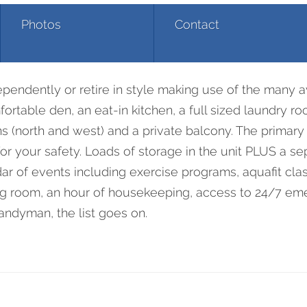
Photos
Contact
00 Burloak Drive 25
ndently or retire in style making use of the many ava
rtable den, an eat-in kitchen, a full sized laundry roo
s (north and west) and a private balcony. The primary
r your safety. Loads of storage in the unit PLUS a sep
ndar of events including exercise programs, aquafit cl
ning room, an hour of housekeeping, access to 24/7 e
handyman, the list goes on.