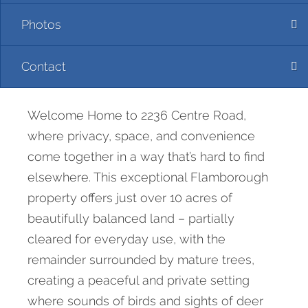
Photos
Contact
Welcome Home to 2236 Centre Road,
where privacy, space, and convenience
come together in a way that’s hard to find
elsewhere. This exceptional Flamborough
property offers just over 10 acres of
beautifully balanced land – partially
cleared for everyday use, with the
remainder surrounded by mature trees,
creating a peaceful and private setting
where sounds of birds and sights of deer