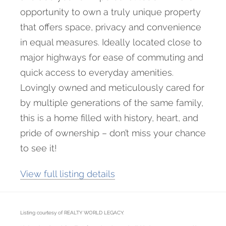
opportunity to own a truly unique property
that offers space, privacy and convenience
in equal measures. Ideally located close to
major highways for ease of commuting and
quick access to everyday amenities.
Lovingly owned and meticulously cared for
by multiple generations of the same family,
this is a home filled with history, heart, and
pride of ownership – don’t miss your chance
to see it!
View full listing details
Listing courtesy of REALTY WORLD LEGACY.