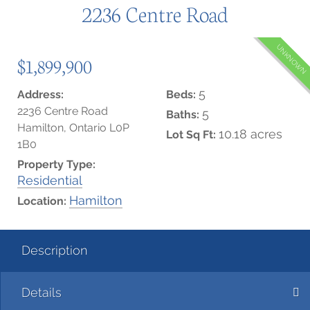
2236 Centre Road
UNKNOWN
$1,899,900
5
Address:
Beds:
2236 Centre Road
5
Baths:
Hamilton, Ontario L0P
10.18 acres
Lot Sq Ft:
1B0
Property Type:
Residential
Hamilton
Location:
Description
Details