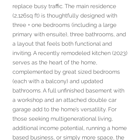
replace busy traffic. The main residence
(2,126sq ft) is thoughtfully designed with
three + one bedrooms (including a large
primary with ensuite), three bathrooms, and
a layout that feels both functional and
inviting. A recently remodeled kitchen (2023)
serves as the heart of the home,
complemented by great sized bedrooms
(each with a balcony) and updated
bathrooms. A full unfinished basement with
a workshop and an attached double car
garage add to the home’s versatility. For
those seeking multigenerational living,
additional income potential, running a home
based business, or simply more space, the