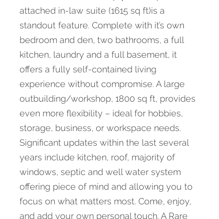
attached in-law suite (1615 sq ft)is a
standout feature. Complete with it’s own
bedroom and den, two bathrooms, a full
kitchen, laundry and a full basement, it
offers a fully self-contained living
experience without compromise. A large
outbuilding/workshop, 1800 sq ft, provides
even more flexibility – ideal for hobbies,
storage, business, or workspace needs.
Significant updates within the last several
years include kitchen, roof, majority of
windows, septic and well water system
offering piece of mind and allowing you to
focus on what matters most. Come, enjoy,
and add your own personal touch. A Rare