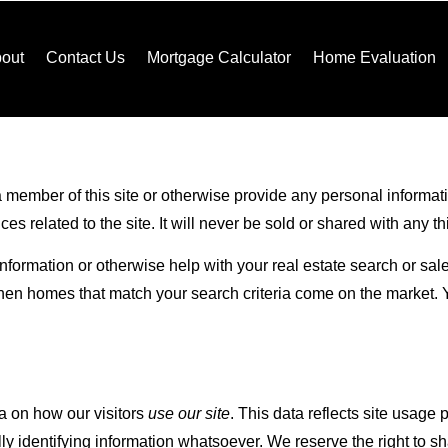
out
Contact Us
Mortgage Calculator
Home Evaluation
 member of this site or otherwise provide any personal informatio
 related to the site. It will never be sold or shared with any thi
 information or otherwise help with your real estate search or sa
when homes that match your search criteria come on the market. 
a on how our visitors
use our site
. This data reflects site usage
y identifying information whatsoever. We reserve the right to s