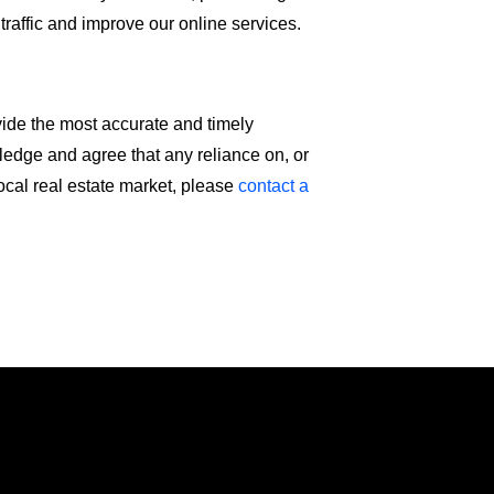
 traffic and improve our online services.
vide the most accurate and timely
wledge and agree that any reliance on, or
local real estate market, please
contact a