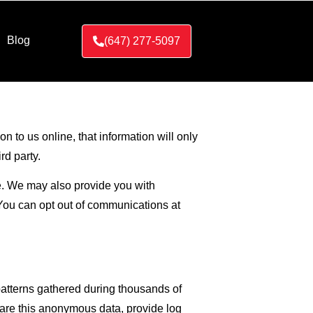
Blog
(647) 277-5097
n to us online, that information will only
rd party.
le. We may also provide you with
You can opt out of communications at
 patterns gathered during thousands of
hare this anonymous data, provide log