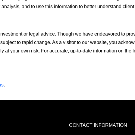
r analysis, and to use this information to better understand client
l, investment or legal advice. Though we have endeavored to pro
 subject to rapid change. As a visitor to our website, you ackno
ely at your own risk. For accurate, up-to-date information on the 
us
.
CONTACT INFORMATION