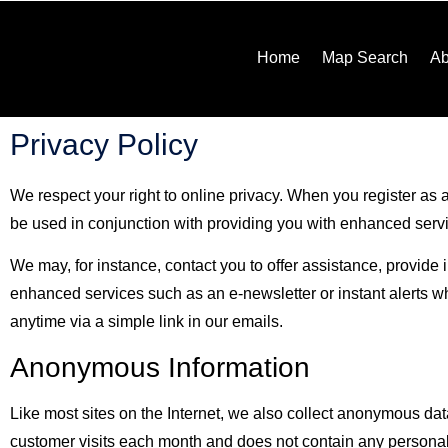
Home
Map Search
Ab
Privacy Policy
We respect your right to online privacy. When you register as a
be used in conjunction with providing you with enhanced services
We may, for instance, contact you to offer assistance, provide
enhanced services such as an e-newsletter or instant alerts 
anytime via a simple link in our emails.
Anonymous Information
Like most sites on the Internet, we also collect anonymous dat
customer visits each month and does not contain any personall