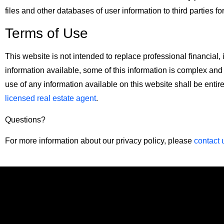
files and other databases of user information to third parties fo
Terms of Use
This website is not intended to replace professional financia
information available, some of this information is complex and
use of any information available on this website shall be entir
licensed real estate agent
.
Questions?
For more information about our privacy policy, please
contact 