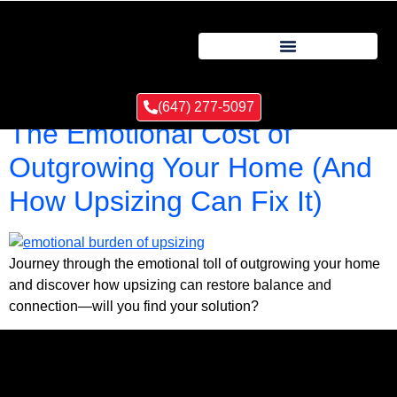
Tag:
Emotional impact
(647) 277-5097
The Emotional Cost of
Outgrowing Your Home (And
How Upsizing Can Fix It)
Journey through the emotional toll of outgrowing your home
and discover how upsizing can restore balance and
connection—will you find your solution?