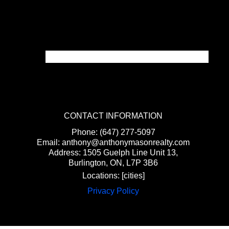
CONTACT INFORMATION
Phone: (647) 277-5097
Email: anthony@anthonymasonrealty.com
Address: 1505 Guelph Line Unit 13,
Burlington, ON, L7P 3B6
Locations: [cities]
Privacy Policy